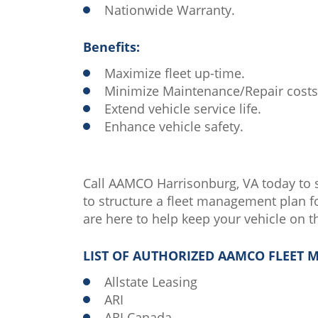
Nationwide Warranty.
Benefits:
Maximize fleet up-time.
Minimize Maintenance/Repair costs
Extend vehicle service life.
Enhance vehicle safety.
Call AAMCO Harrisonburg, VA today to 
to structure a fleet management plan fo
are here to help keep your vehicle on t
LIST OF AUTHORIZED AAMCO FLEET
Allstate Leasing
ARI
ARI Canada