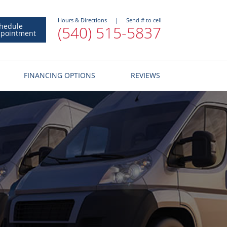
Hours & Directions
|
Send # to cell
hedule
(540) 515-5837
pointment
FINANCING OPTIONS
REVIEWS