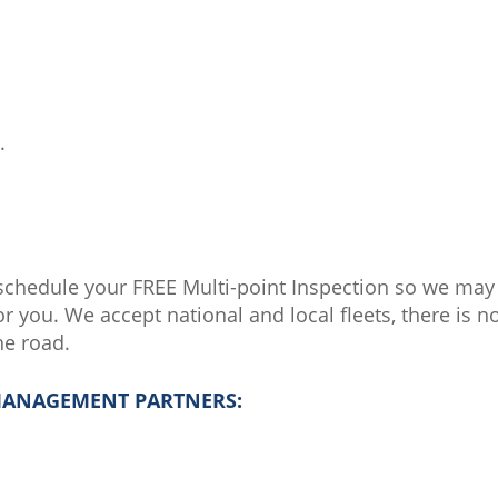
.
schedule your FREE Multi-point Inspection so we ma
r you. We accept national and local fleets, there is n
he road.
 MANAGEMENT PARTNERS: