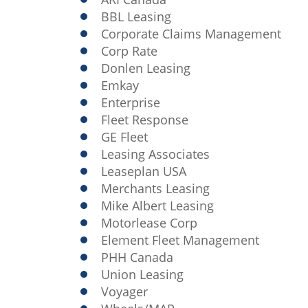
BBL Leasing
Corporate Claims Management
Corp Rate
Donlen Leasing
Emkay
Enterprise
Fleet Response
GE Fleet
Leasing Associates
Leaseplan USA
Merchants Leasing
Mike Albert Leasing
Motorlease Corp
Element Fleet Management
PHH Canada
Union Leasing
Voyager