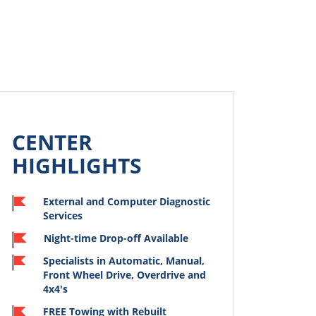
CENTER
HIGHLIGHTS
External and Computer Diagnostic
Services
Night-time Drop-off Available
Specialists in Automatic, Manual,
od experience at
Traveling from Maine to
Front Wheel Drive, Overdrive and
rg. I went to
Charlotte, our clutch went
4x4's
get 70K mile
out. We got into
nce done on my
Harrisonburg on a Sunday
FREE Towing with Rebuilt