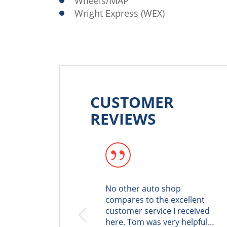
Wheels/MAP
Wright Express (WEX)
CUSTOMER
REVIEWS
No other auto shop
compares to the excellent
customer service I received
here. Tom was very helpful