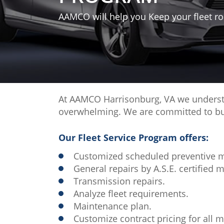
AAMCO will help you Keep your fleet rol
At AAMCO Harrisonburg, VA we understan
overwhelming. We are committed to buil
Our Fleet Service Program offers:
Customized scheduled preventive 
General repairs by A.S.E. certified 
Transmission repairs.
Analyze fleet requirements.
Maintenance plan.
Customize contract pricing for all m