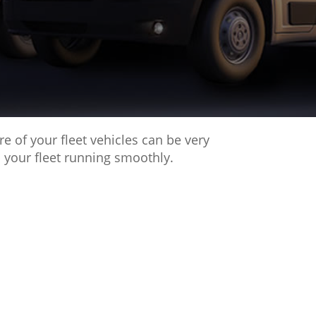
 of your fleet vehicles can be very
 your fleet running smoothly.