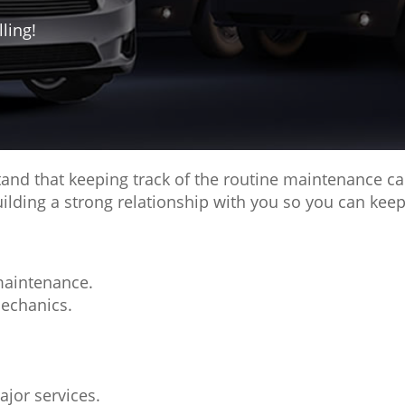
ling!
d that keeping track of the routine maintenance care
ding a strong relationship with you so you can keep
maintenance.
mechanics.
ajor services.