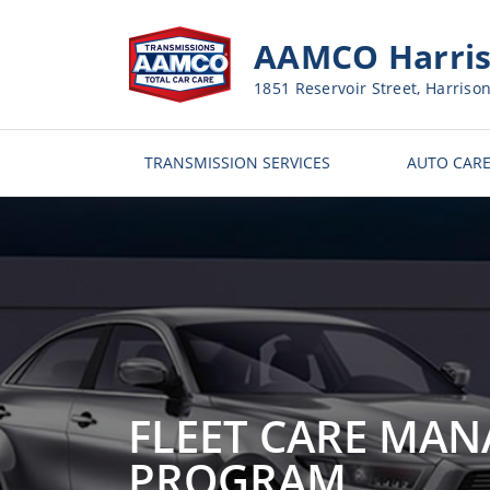
AAMCO Harris
1851 Reservoir Street, Harriso
TRANSMISSION SERVICES
AUTO CARE
FLEET CARE MA
PROGRAM