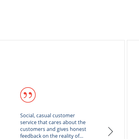
Social, casual customer
I had a go
service that cares about the
AAMCO Hbu
customers and gives honest
AAMCO to 
feedback on the reality of
maintena