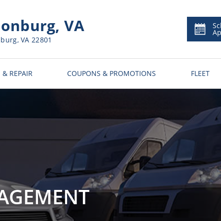
onburg, VA
Sc
Ap
nburg, VA 22801
 & REPAIR
COUPONS & PROMOTIONS
FLEET
NAGEMENT