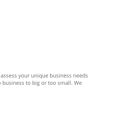
y assess your unique business needs
o business to big or too small. We